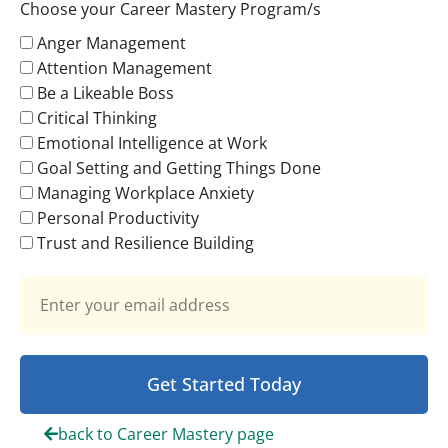
Choose your Career Mastery Program/s
Anger Management
Attention Management
Be a Likeable Boss
Critical Thinking
Emotional Intelligence at Work
Goal Setting and Getting Things Done
Managing Workplace Anxiety
Personal Productivity
Trust and Resilience Building
Get Started Today
back to Career Mastery page