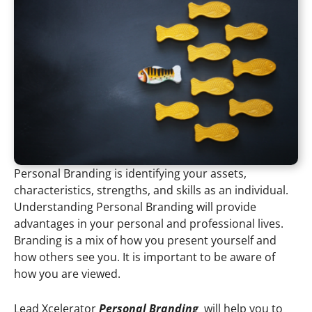
Personal Branding is identifying your assets,
characteristics, strengths, and skills as an individual.
Understanding Personal Branding will provide
advantages in your personal and professional lives.
Branding is a mix of how you present yourself and
how others see you. It is important to be aware of
how you are viewed.
Lead Xcelerator
Personal Branding
will help you to