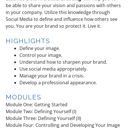
be able to share your vision and passions with others
in your company. Utilize this knowledge through
Social Media to define and influence how others see
you. You are your brand so protect it. Live it.
HIGHLIGHTS
Define your image.
Control your image.
Understand how to sharpen your brand.
Use social media appropriately.
Manage your brand in a crisis.
Develop a professional appearance.
MODULES
Module One: Getting Started
Module Two: Defining Yourself (I)
Module Three: Defining Yourself (II)
Module Four: Controlling and Developing Your Image