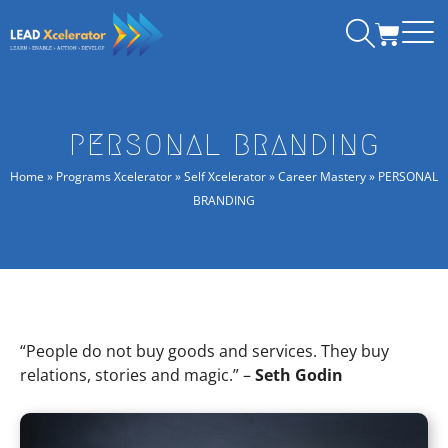
Skip
CART
to
content
PERSONAL BRANDING
Home
»
Programs Xcelerator
»
Self Xcelerator
»
Career Mastery
»
PERSONAL
BRANDING
“People do not buy goods and services. They buy
relations, stories and magic.” –
Seth Godin