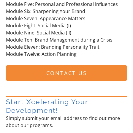
Module Five: Personal and Professional Influences
Module Six: Sharpening Your Brand
Module Seven: Appearance Matters
Module Eight: Social Media (I)
Module Nine: Social Media (II)
Module Ten: Brand Management during a Crisis
Module Eleven: Branding Personality Trait
Module Twelve: Action Planning
CONTACT US
Start Xcelerating Your
Development!
Simply submit your email address to find out more
about our programs.