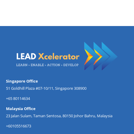
Singapore Office
51 Goldhill Plaza #07-10/11, Singapore 308900
+65 80114634
Malaysia Office
23 Jalan Sulam, Taman Sentosa, 80150 Johor Bahru, Malaysia
+60105516673