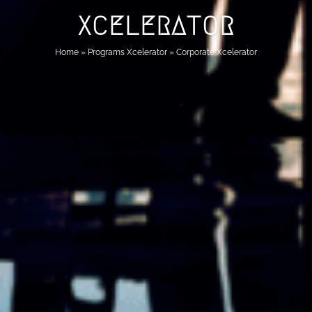
XCELERATOR
Home
»
Programs Xcelerator
»
Corporate Xcelerator