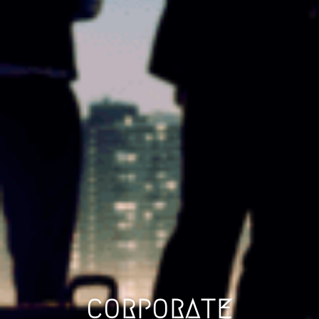
CORPORATE