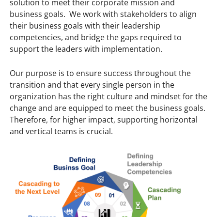
solution to meet their corporate mission and
business goals. We work with stakeholders to align
their business goals with their leadership
competencies, and bridge the gaps required to
support the leaders with implementation.
Our purpose is to ensure success throughout the
transition and that every single person in the
organization has the right culture and mindset for the
change and are equipped to meet the business goals.
Therefore, for higher impact, supporting horizontal
and vertical teams is crucial.