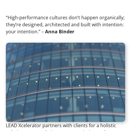
“High-performance cultures don’t happen organically;
they’re designed, architected and built with intention:
your intention.” –
Anna Binder
LEAD Xcelerator partners with clients for a holistic