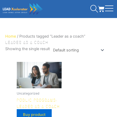
Skip
CART
to
content
Home
/ Products tagged “Leader as a coach”
LEADER AS A COACH
Showing the single result
Uncategorized
PUBLIC PROGRAMS:
LEADER AS A COACH
Buy product