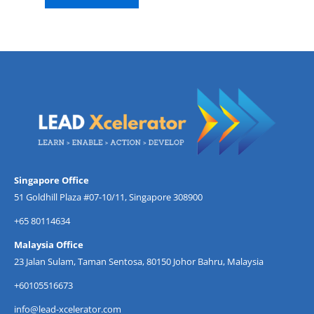
Singapore Office
51 Goldhill Plaza #07-10/11, Singapore 308900
+65 80114634
Malaysia Office
23 Jalan Sulam, Taman Sentosa, 80150 Johor Bahru, Malaysia
+60105516673
info@lead-xcelerator.com