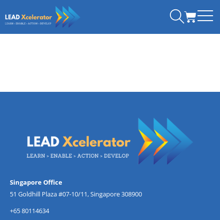
Skip
CART
to
content
Singapore Office
51 Goldhill Plaza #07-10/11, Singapore 308900
+65 80114634