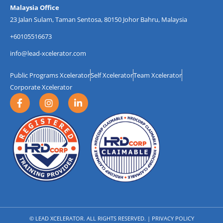
Malaysia Office
23 Jalan Sulam, Taman Sentosa, 80150 Johor Bahru, Malaysia
+60105516673
info@lead-xcelerator.com
Public Programs Xcelerator
Self Xcelerator
Team Xcelerator
Corporate Xcelerator
F
I
L
a
n
i
c
s
n
e
t
k
b
a
e
o
g
d
o
r
i
k
a
n
-
m
-
f
i
n
© LEAD XCELERATOR. ALL RIGHTS RESERVED. |
PRIVACY POLICY