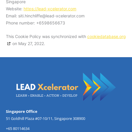
Singapore
Website:
https://lead-xcelerator.com
Email:
siti.hinchliffe@
lead-xcelerator.com
Phone number: +6598656673
This Cookie Policy was synchronized with
cookiedatabase.org
on May 27, 2022.
Singapore Office
51 Goldhill Plaza #07-10/11, Singapore 308900
+65 80114634