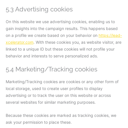
5.3 Advertising cookies
On this website we use advertising cookies, enabling us to
gain insights into the campaign results. This happens based
on a profile we create based on your behavior on
https://lead-
xcelerator.com
. With these cookies you, as website visitor, are
linked to a unique ID but these cookies will not profile your
behavior and interests to serve personalized ads.
5.4 Marketing/Tracking cookies
Marketing/Tracking cookies are cookies or any other form of
local storage, used to create user profiles to display
advertising or to track the user on this website or across
several websites for similar marketing purposes.
Because these cookies are marked as tracking cookies, we
ask your permission to place these.