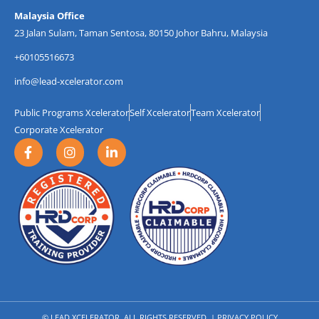
Malaysia Office
23 Jalan Sulam, Taman Sentosa, 80150 Johor Bahru, Malaysia
+60105516673
info@lead-xcelerator.com
Public Programs Xcelerator
Self Xcelerator
Team Xcelerator
Corporate Xcelerator
F
I
L
a
n
i
c
s
n
e
t
k
b
a
e
o
g
d
o
r
i
k
a
n
-
m
-
f
i
n
© LEAD XCELERATOR. ALL RIGHTS RESERVED. |
PRIVACY POLICY