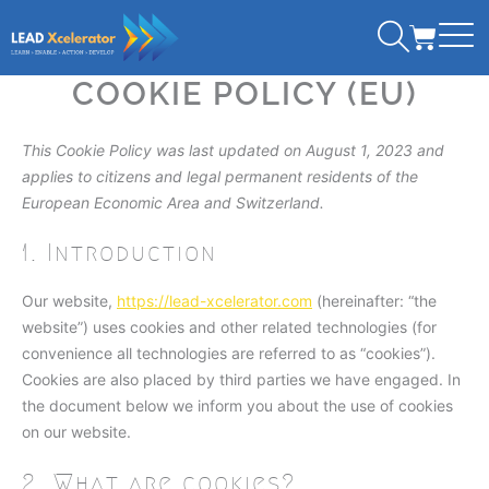
Consent
Consent
Consent
Consent
Skip
CART
to
to
to
to
to
service
service
service
service
content
COOKIE POLICY (EU)
wordpress
wordfence
linkedin
miscellane
This Cookie Policy was last updated on August 1, 2023 and
applies to citizens and legal permanent residents of the
European Economic Area and Switzerland.
1. Introduction
Our website,
https://lead-xcelerator.com
(hereinafter: “the
website”) uses cookies and other related technologies (for
convenience all technologies are referred to as “cookies”).
Cookies are also placed by third parties we have engaged. In
the document below we inform you about the use of cookies
on our website.
2. What are cookies?