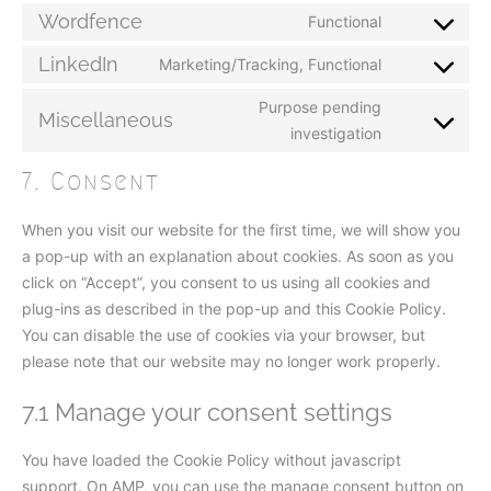
Wordfence
Functional
LinkedIn
Marketing/Tracking, Functional
Purpose pending
Miscellaneous
investigation
7. Consent
When you visit our website for the first time, we will show you
a pop-up with an explanation about cookies. As soon as you
click on “Accept”, you consent to us using all cookies and
plug-ins as described in the pop-up and this Cookie Policy.
You can disable the use of cookies via your browser, but
please note that our website may no longer work properly.
7.1 Manage your consent settings
You have loaded the Cookie Policy without javascript
support. On AMP, you can use the manage consent button on