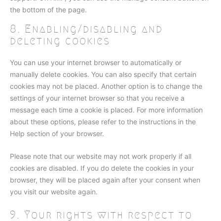
the bottom of the page.
8. Enabling/disabling and
deleting cookies
You can use your internet browser to automatically or
manually delete cookies. You can also specify that certain
cookies may not be placed. Another option is to change the
settings of your internet browser so that you receive a
message each time a cookie is placed. For more information
about these options, please refer to the instructions in the
Help section of your browser.
Please note that our website may not work properly if all
cookies are disabled. If you do delete the cookies in your
browser, they will be placed again after your consent when
you visit our website again.
9. Your rights with respect to