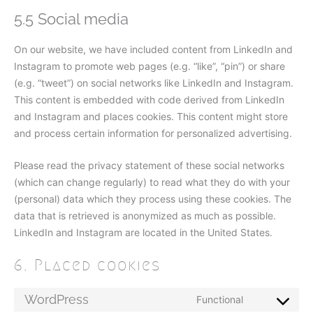
5.5 Social media
On our website, we have included content from LinkedIn and
Instagram to promote web pages (e.g. “like”, “pin”) or share
(e.g. “tweet”) on social networks like LinkedIn and Instagram.
This content is embedded with code derived from LinkedIn
and Instagram and places cookies. This content might store
and process certain information for personalized advertising.
Please read the privacy statement of these social networks
(which can change regularly) to read what they do with your
(personal) data which they process using these cookies. The
data that is retrieved is anonymized as much as possible.
LinkedIn and Instagram are located in the United States.
6. Placed cookies
WordPress
Functional