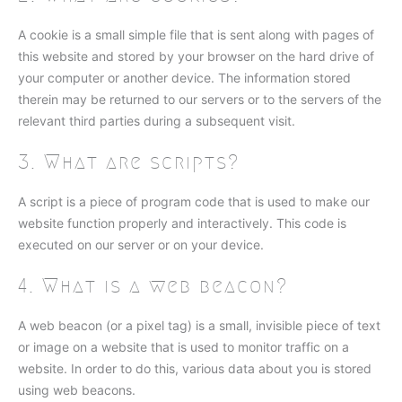
A cookie is a small simple file that is sent along with pages of
this website and stored by your browser on the hard drive of
your computer or another device. The information stored
therein may be returned to our servers or to the servers of the
relevant third parties during a subsequent visit.
3. What are scripts?
A script is a piece of program code that is used to make our
website function properly and interactively. This code is
executed on our server or on your device.
4. What is a web beacon?
A web beacon (or a pixel tag) is a small, invisible piece of text
or image on a website that is used to monitor traffic on a
website. In order to do this, various data about you is stored
using web beacons.