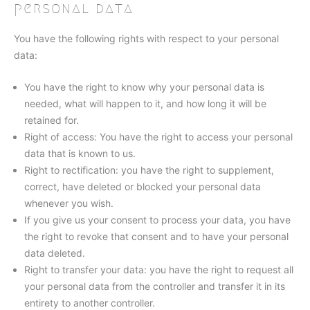
personal data
You have the following rights with respect to your personal
data:
You have the right to know why your personal data is
needed, what will happen to it, and how long it will be
retained for.
Right of access: You have the right to access your personal
data that is known to us.
Right to rectification: you have the right to supplement,
correct, have deleted or blocked your personal data
whenever you wish.
If you give us your consent to process your data, you have
the right to revoke that consent and to have your personal
data deleted.
Right to transfer your data: you have the right to request all
your personal data from the controller and transfer it in its
entirety to another controller.