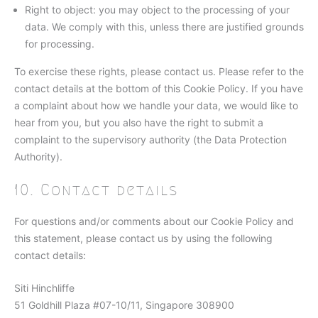
Right to object: you may object to the processing of your
data. We comply with this, unless there are justified grounds
for processing.
To exercise these rights, please contact us. Please refer to the
contact details at the bottom of this Cookie Policy. If you have
a complaint about how we handle your data, we would like to
hear from you, but you also have the right to submit a
complaint to the supervisory authority (the Data Protection
Authority).
10. Contact details
For questions and/or comments about our Cookie Policy and
this statement, please contact us by using the following
contact details:
Siti Hinchliffe
51 Goldhill Plaza #07-10/11, Singapore 308900