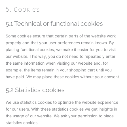
5. Cookies
5.1 Technical or functional cookies
Some cookies ensure that certain parts of the website work
properly and that your user preferences remain known. By
placing functional cookies, we make it easier for you to visit
our website. This way, you do not need to repeatedly enter
the same information when visiting our website and, for
example, the items remain in your shopping cart until you
have paid. We may place these cookies without your consent.
5.2 Statistics cookies
We use statistics cookies to optimize the website experience
for our users. With these statistics cookies we get insights in
the usage of our website. We ask your permission to place
statistics cookies.