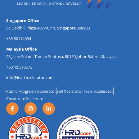
Singapore Office
51 Goldhill Plaza #07-10/11, Singapore 308900
+65 80114634
Malaysia Office
23 Jalan Sulam, Taman Sentosa, 80150 Johor Bahru, Malaysia
+60105516673
info@lead-xcelerator.com
Public Programs Xcelerator
Self Xcelerator
Team Xcelerator
Corporate Xcelerator
F
I
L
a
n
i
c
s
n
e
t
k
b
a
e
o
g
d
o
r
i