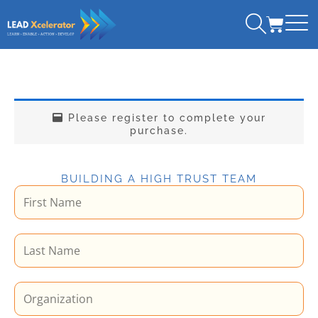
Skip
CART
to
content
Please register to complete your
purchase.
BUILDING A HIGH TRUST TEAM
F
i
r
L
s
a
t
s
N
O
t
a
r
N
m